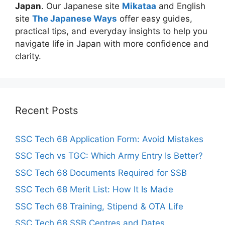
Japan
. Our Japanese site
Mikataa
and English
site
The Japanese Ways
offer easy guides,
practical tips, and everyday insights to help you
navigate life in Japan with more confidence and
clarity.
Recent Posts
SSC Tech 68 Application Form: Avoid Mistakes
SSC Tech vs TGC: Which Army Entry Is Better?
SSC Tech 68 Documents Required for SSB
SSC Tech 68 Merit List: How It Is Made
SSC Tech 68 Training, Stipend & OTA Life
SSC Tech 68 SSB Centres and Dates