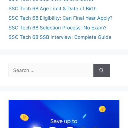
SSC Tech 68 Age Limit & Date of Birth
SSC Tech 68 Eligibility: Can Final Year Apply?
SSC Tech 68 Selection Process: No Exam?
SSC Tech 68 SSB Interview: Complete Guide
Search
for: