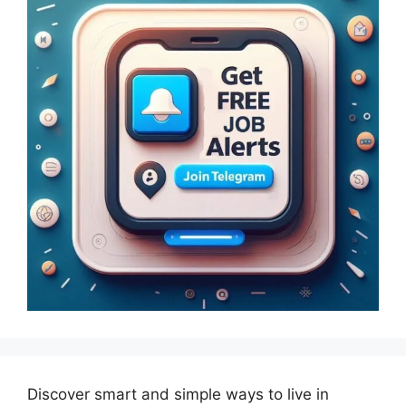
Discover smart and simple ways to live in