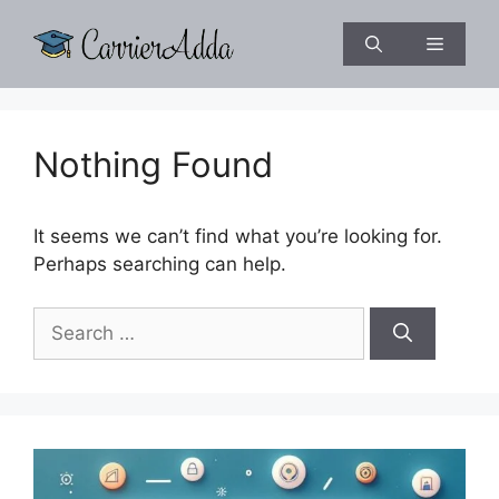
Skip
to
Menu
content
Nothing Found
It seems we can’t find what you’re looking for.
Perhaps searching can help.
Search
for: