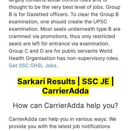
thought to be the very best level of jobs. Group
B is for Gazetted officers. To clear the Group B
examination, one should create the UPSC
examination. Most seats underneath type B are
crammed via promotions, thus only restricted
seats are left for entrance via examination.
Group C and D are for public servants World
Health Organisation has non-supervisory roles.
Get SSC CHSL Jobs.
Sarkari Results | SSC JE |
CarrierAdda
How can CarrierAdda help you?
CarrierAdda can help you in various ways. We
provide you with the latest job notifications