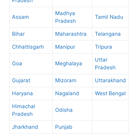
Pradesh
Madhya
Assam
Tamil Nadu
Pradesh
Bihar
Maharashtra
Telangana
Chhattisgarh
Manipur
Tripura
Uttar
Goa
Meghalaya
Pradesh
Gujarat
Mizoram
Uttarakhand
Haryana
Nagaland
West Bengal
Himachal
Odisha
Pradesh
Jharkhand
Punjab