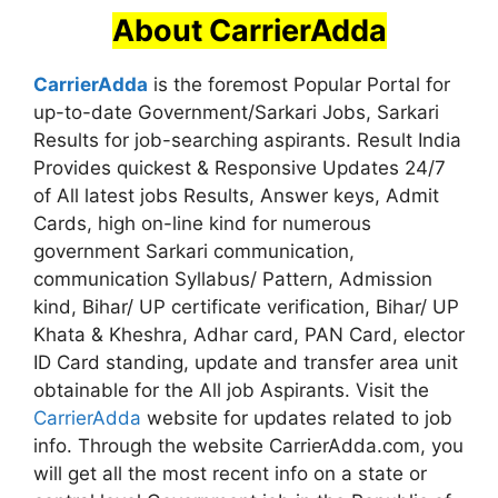
About CarrierAdda
CarrierAdda
is the foremost Popular Portal for
up-to-date Government/Sarkari Jobs, Sarkari
Results for job-searching aspirants. Result India
Provides quickest & Responsive Updates 24/7
of All latest jobs Results, Answer keys, Admit
Cards, high on-line kind for numerous
government Sarkari communication,
communication Syllabus/ Pattern, Admission
kind, Bihar/ UP certificate verification, Bihar/ UP
Khata & Kheshra, Adhar card, PAN Card, elector
ID Card standing, update and transfer area unit
obtainable for the All job Aspirants. Visit the
CarrierAdda
website for updates related to job
info. Through the website CarrierAdda.com, you
will get all the most recent info on a state or