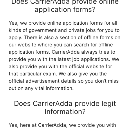
Does CarrierAdda provide online
application forms?
Yes, we provide online application forms for all
kinds of government and private jobs for you to
apply. There is also a section of offline forms on
our website where you can search for offline
application forms. CarrierAdda always tries to
provide you with the latest job applications. We
also provide you with the official website for
that particular exam. We also give you the
official advertisement details so you don’t miss
out on any vital information.
Does CarrierAdda provide legit
Information?
Yes, here at CarrierAdda, we provide you with