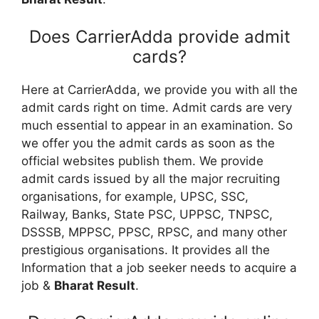
Does CarrierAdda provide admit
cards?
Here at CarrierAdda, we provide you with all the
admit cards right on time. Admit cards are very
much essential to appear in an examination. So
we offer you the admit cards as soon as the
official websites publish them. We provide
admit cards issued by all the major recruiting
organisations, for example, UPSC, SSC,
Railway, Banks, State PSC, UPPSC, TNPSC,
DSSSB, MPPSC, PPSC, RPSC, and many other
prestigious organisations. It provides all the
Information that a job seeker needs to acquire a
job &
Bharat Result
.