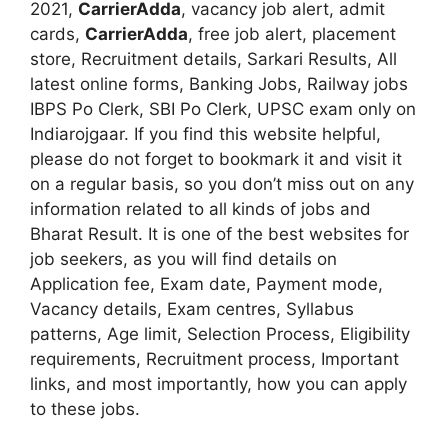
2021,
CarrierAdda
, vacancy job alert, admit
cards,
CarrierAdda
, free job alert, placement
store, Recruitment details, Sarkari Results, All
latest online forms, Banking Jobs, Railway jobs
IBPS Po Clerk, SBI Po Clerk, UPSC exam only on
Indiarojgaar. If you find this website helpful,
please do not forget to bookmark it and visit it
on a regular basis, so you don’t miss out on any
information related to all kinds of jobs and
Bharat Result. It is one of the best websites for
job seekers, as you will find details on
Application fee, Exam date, Payment mode,
Vacancy details, Exam centres, Syllabus
patterns, Age limit, Selection Process, Eligibility
requirements, Recruitment process, Important
links, and most importantly, how you can apply
to these jobs.