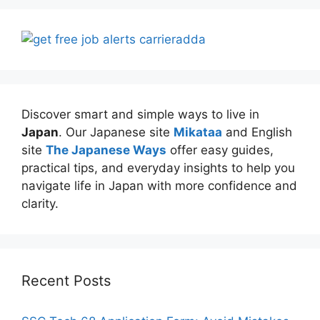
Discover smart and simple ways to live in
Japan
. Our Japanese site
Mikataa
and English
site
The Japanese Ways
offer easy guides,
practical tips, and everyday insights to help you
navigate life in Japan with more confidence and
clarity.
Recent Posts