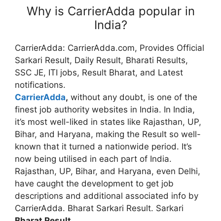
Why is CarrierAdda popular in
India?
CarrierAdda: CarrierAdda.com, Provides Official
Sarkari Result, Daily Result, Bharati Results,
SSC JE, ITI jobs, Result Bharat, and Latest
notifications.
CarrierAdda
,
without any doubt, is one of the
finest job authority websites in India. In India,
it’s most well-liked in states like Rajasthan, UP,
Bihar, and Haryana, making the Result so well-
known that it turned a nationwide period. It’s
now being utilised in each part of India.
Rajasthan, UP, Bihar, and Haryana, even Delhi,
have caught the development to get job
descriptions and additional associated info by
CarrierAdda. Bharat Sarkari Result. Sarkari
Bharat Result
.