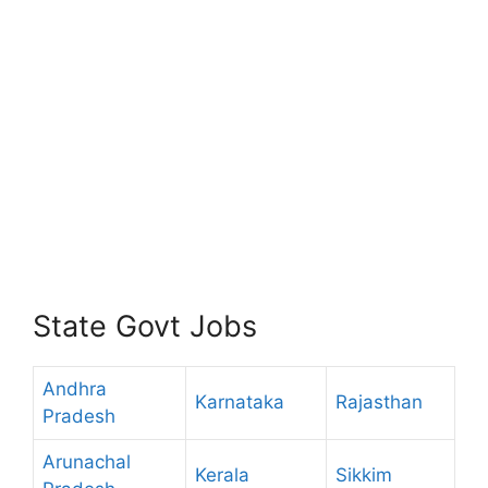
State Govt Jobs
Andhra
Karnataka
Rajasthan
Pradesh
Arunachal
Kerala
Sikkim