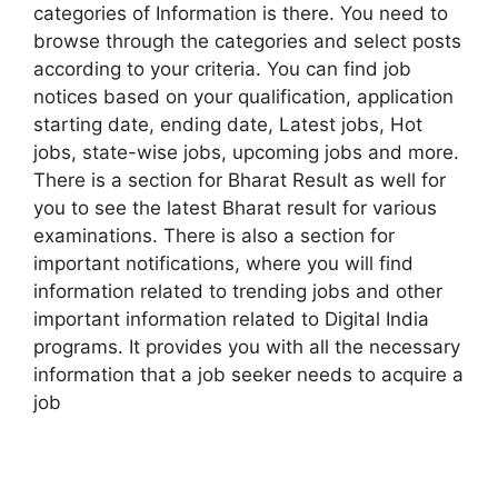
categories of Information is there. You need to
browse through the categories and select posts
according to your criteria. You can find job
notices based on your qualification, application
starting date, ending date, Latest jobs, Hot
jobs, state-wise jobs, upcoming jobs and more.
There is a section for Bharat Result as well for
you to see the latest Bharat result for various
examinations. There is also a section for
important notifications, where you will find
information related to trending jobs and other
important information related to Digital India
programs. It provides you with all the necessary
information that a job seeker needs to acquire a
job