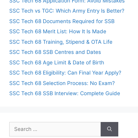
SSC Tech 68 Application Form: Avoid Mistakes
SSC Tech vs TGC: Which Army Entry Is Better?
SSC Tech 68 Documents Required for SSB
SSC Tech 68 Merit List: How It Is Made
SSC Tech 68 Training, Stipend & OTA Life
SSC Tech 68 SSB Centres and Dates
SSC Tech 68 Age Limit & Date of Birth
SSC Tech 68 Eligibility: Can Final Year Apply?
SSC Tech 68 Selection Process: No Exam?
SSC Tech 68 SSB Interview: Complete Guide
Search
for: