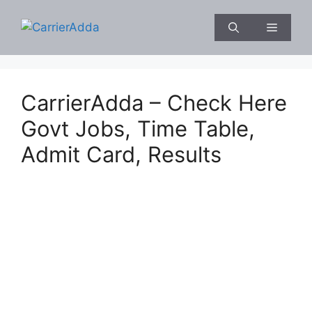
Skip
to
Menu
content
CarrierAdda – Check Here
Govt Jobs, Time Table,
Admit Card, Results