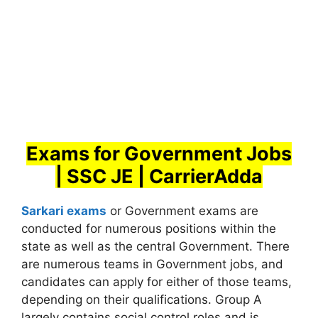
Exams for Government Jobs
| SSC JE | CarrierAdda
Sarkari exams
or Government exams are
conducted for numerous positions within the
state as well as the central Government. There
are numerous teams in Government jobs, and
candidates can apply for either of those teams,
depending on their qualifications. Group A
largely contains social control roles and is