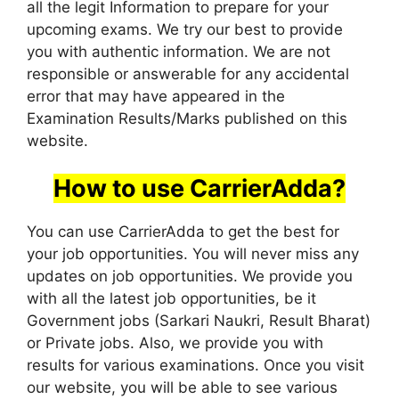
all the legit Information to prepare for your
upcoming exams. We try our best to provide
you with authentic information. We are not
responsible or answerable for any accidental
error that may have appeared in the
Examination Results/Marks published on this
website.
How to use CarrierAdda?
You can use CarrierAdda to get the best for
your job opportunities. You will never miss any
updates on job opportunities. We provide you
with all the latest job opportunities, be it
Government jobs (Sarkari Naukri, Result Bharat)
or Private jobs. Also, we provide you with
results for various examinations. Once you visit
our website, you will be able to see various