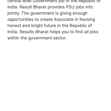
central level Government job in the Republic of
India. Result Bharat provides PSU jobs info
jointly. The government is giving enough
opportunities to create Associate in Nursing
honest and bright future in the Republic of
India. Results Bharat helps you to find all jobs
within the government sector.