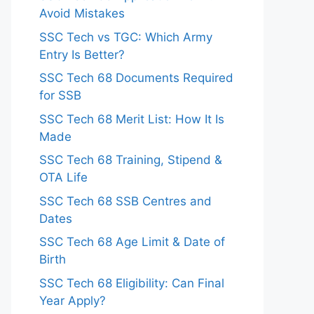
Avoid Mistakes
SSC Tech vs TGC: Which Army
Entry Is Better?
SSC Tech 68 Documents Required
for SSB
SSC Tech 68 Merit List: How It Is
Made
SSC Tech 68 Training, Stipend &
OTA Life
SSC Tech 68 SSB Centres and
Dates
SSC Tech 68 Age Limit & Date of
Birth
SSC Tech 68 Eligibility: Can Final
Year Apply?