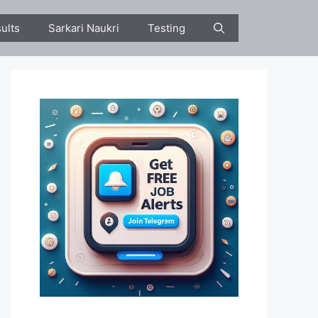
ults
Sarkari Naukri
Testing