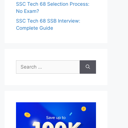
SSC Tech 68 Selection Process:
No Exam?
SSC Tech 68 SSB Interview:
Complete Guide
Search
for: