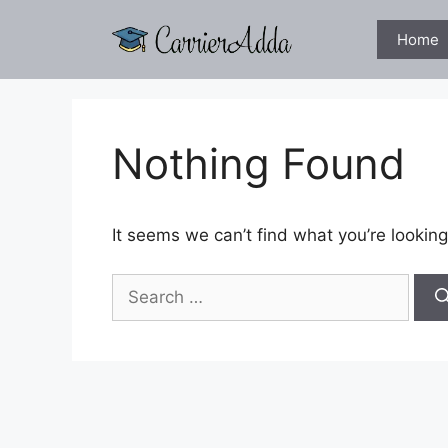
Skip
to
Home
content
Nothing Found
It seems we can’t find what you’re looking
Search
for: