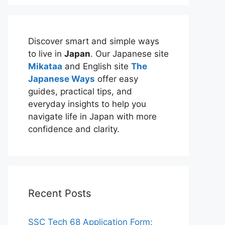
Discover smart and simple ways
to live in
Japan
. Our Japanese site
Mikataa
and English site
The
Japanese Ways
offer easy
guides, practical tips, and
everyday insights to help you
navigate life in Japan with more
confidence and clarity.
Recent Posts
SSC Tech 68 Application Form: