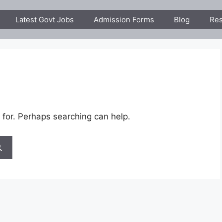
Latest Govt Jobs
Admission Forms
Blog
Res
 for. Perhaps searching can help.