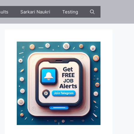
ults
Sarkari Naukri
Testing