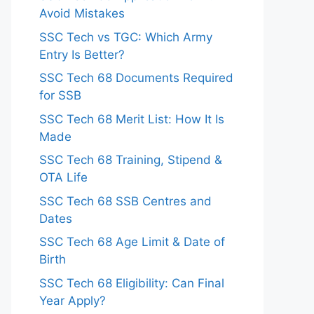
Avoid Mistakes
SSC Tech vs TGC: Which Army
Entry Is Better?
SSC Tech 68 Documents Required
for SSB
SSC Tech 68 Merit List: How It Is
Made
SSC Tech 68 Training, Stipend &
OTA Life
SSC Tech 68 SSB Centres and
Dates
SSC Tech 68 Age Limit & Date of
Birth
SSC Tech 68 Eligibility: Can Final
Year Apply?