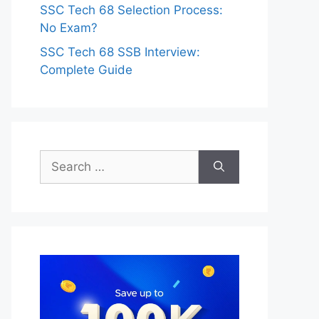
SSC Tech 68 Selection Process:
No Exam?
SSC Tech 68 SSB Interview:
Complete Guide
Search
for: