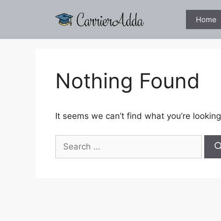
Skip
to
Home
content
Nothing Found
It seems we can’t find what you’re looking
Search
for: