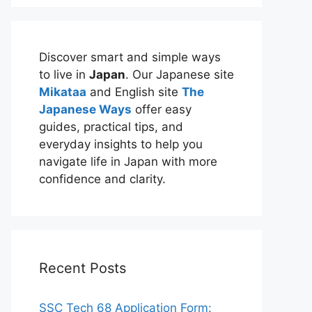
Discover smart and simple ways
to live in
Japan
. Our Japanese site
Mikataa
and English site
The
Japanese Ways
offer easy
guides, practical tips, and
everyday insights to help you
navigate life in Japan with more
confidence and clarity.
Recent Posts
SSC Tech 68 Application Form: