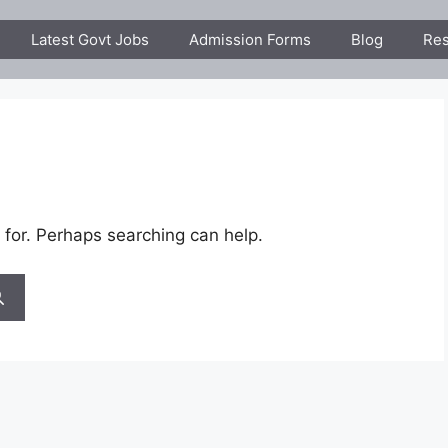
Latest Govt Jobs
Admission Forms
Blog
Res
 for. Perhaps searching can help.