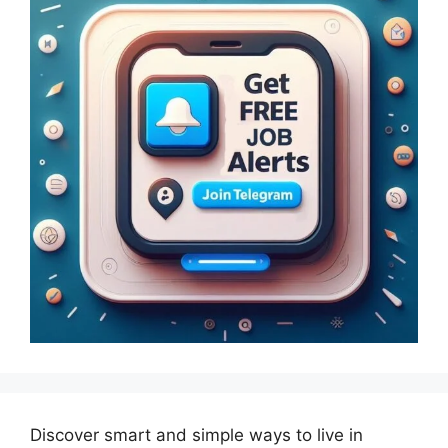
Discover smart and simple ways to live in