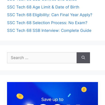
SSC Tech 68 Age Limit & Date of Birth
SSC Tech 68 Eligibility: Can Final Year Apply?
SSC Tech 68 Selection Process: No Exam?
SSC Tech 68 SSB Interview: Complete Guide
Search
for: