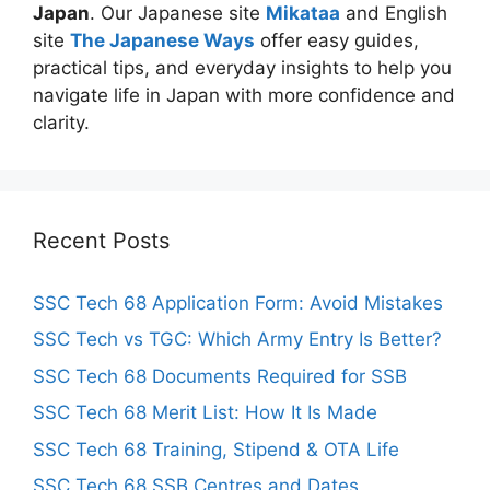
Japan
. Our Japanese site
Mikataa
and English
site
The Japanese Ways
offer easy guides,
practical tips, and everyday insights to help you
navigate life in Japan with more confidence and
clarity.
Recent Posts
SSC Tech 68 Application Form: Avoid Mistakes
SSC Tech vs TGC: Which Army Entry Is Better?
SSC Tech 68 Documents Required for SSB
SSC Tech 68 Merit List: How It Is Made
SSC Tech 68 Training, Stipend & OTA Life
SSC Tech 68 SSB Centres and Dates