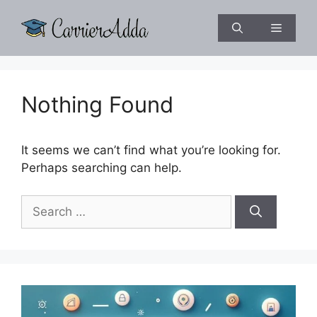
Skip
to
Menu
content
Nothing Found
It seems we can’t find what you’re looking for.
Perhaps searching can help.
Search
for: