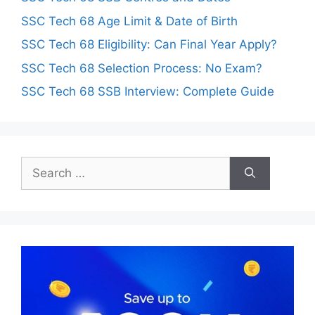
SSC Tech 68 Age Limit & Date of Birth
SSC Tech 68 Eligibility: Can Final Year Apply?
SSC Tech 68 Selection Process: No Exam?
SSC Tech 68 SSB Interview: Complete Guide
Search
for: