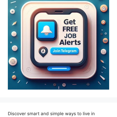
Discover smart and simple ways to live in