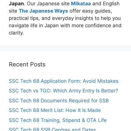
Japan
. Our Japanese site
Mikataa
and English
site
The Japanese Ways
offer easy guides,
practical tips, and everyday insights to help you
navigate life in Japan with more confidence and
clarity.
Recent Posts
SSC Tech 68 Application Form: Avoid Mistakes
SSC Tech vs TGC: Which Army Entry Is Better?
SSC Tech 68 Documents Required for SSB
SSC Tech 68 Merit List: How It Is Made
SSC Tech 68 Training, Stipend & OTA Life
SSC Tech 68 SSB Centres and Dates