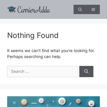
Skip
to
Menu
content
Nothing Found
It seems we can’t find what you’re looking for.
Perhaps searching can help.
Search
for: