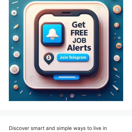
Discover smart and simple ways to live in