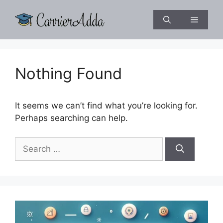
Skip
to
Menu
content
Nothing Found
It seems we can’t find what you’re looking for.
Perhaps searching can help.
Search
for: