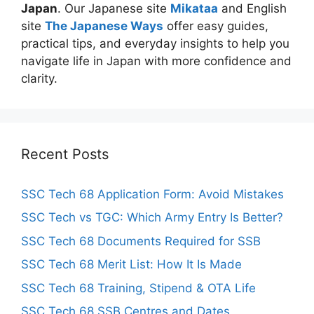
Japan
. Our Japanese site
Mikataa
and English
site
The Japanese Ways
offer easy guides,
practical tips, and everyday insights to help you
navigate life in Japan with more confidence and
clarity.
Recent Posts
SSC Tech 68 Application Form: Avoid Mistakes
SSC Tech vs TGC: Which Army Entry Is Better?
SSC Tech 68 Documents Required for SSB
SSC Tech 68 Merit List: How It Is Made
SSC Tech 68 Training, Stipend & OTA Life
SSC Tech 68 SSB Centres and Dates