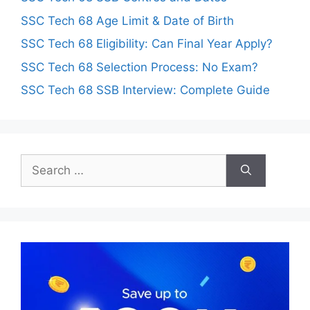
SSC Tech 68 Age Limit & Date of Birth
SSC Tech 68 Eligibility: Can Final Year Apply?
SSC Tech 68 Selection Process: No Exam?
SSC Tech 68 SSB Interview: Complete Guide
Search
for: