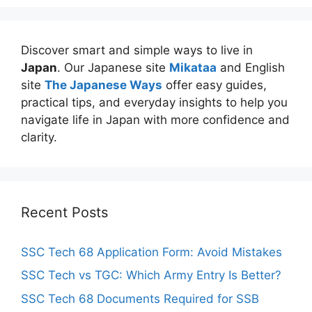
Discover smart and simple ways to live in
Japan
. Our Japanese site
Mikataa
and English
site
The Japanese Ways
offer easy guides,
practical tips, and everyday insights to help you
navigate life in Japan with more confidence and
clarity.
Recent Posts
SSC Tech 68 Application Form: Avoid Mistakes
SSC Tech vs TGC: Which Army Entry Is Better?
SSC Tech 68 Documents Required for SSB