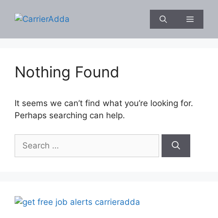
Skip
to
Menu
content
Nothing Found
It seems we can’t find what you’re looking for.
Perhaps searching can help.
Search
for: