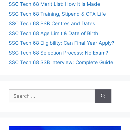
SSC Tech 68 Merit List: How It Is Made
SSC Tech 68 Training, Stipend & OTA Life
SSC Tech 68 SSB Centres and Dates
SSC Tech 68 Age Limit & Date of Birth
SSC Tech 68 Eligibility: Can Final Year Apply?
SSC Tech 68 Selection Process: No Exam?
SSC Tech 68 SSB Interview: Complete Guide
Search
for: