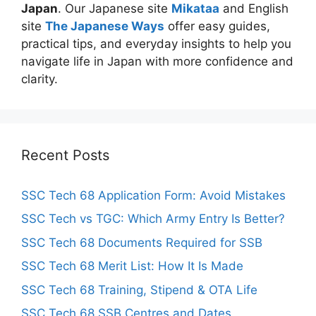
Japan
. Our Japanese site
Mikataa
and English
site
The Japanese Ways
offer easy guides,
practical tips, and everyday insights to help you
navigate life in Japan with more confidence and
clarity.
Recent Posts
SSC Tech 68 Application Form: Avoid Mistakes
SSC Tech vs TGC: Which Army Entry Is Better?
SSC Tech 68 Documents Required for SSB
SSC Tech 68 Merit List: How It Is Made
SSC Tech 68 Training, Stipend & OTA Life
SSC Tech 68 SSB Centres and Dates