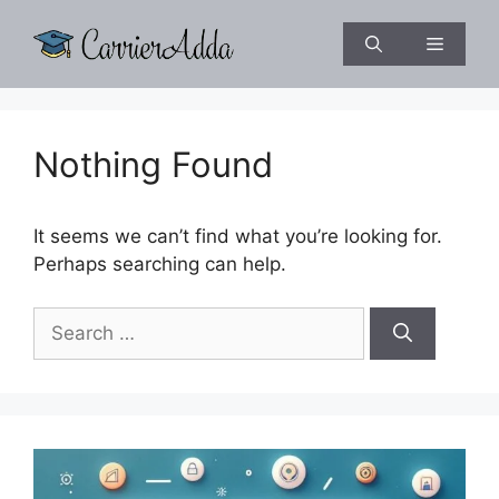
Skip
to
Menu
content
Nothing Found
It seems we can’t find what you’re looking for.
Perhaps searching can help.
Search
for: