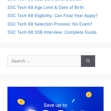
SSC Tech 68 Age Limit & Date of Birth
SSC Tech 68 Eligibility: Can Final Year Apply?
SSC Tech 68 Selection Process: No Exam?
SSC Tech 68 SSB Interview: Complete Guide
Search
for: