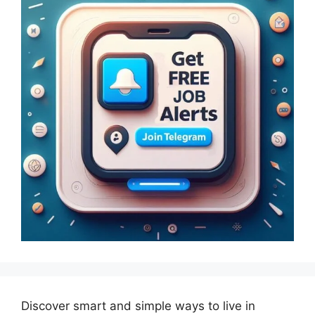
Discover smart and simple ways to live in