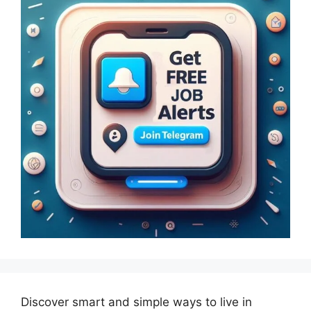
Discover smart and simple ways to live in