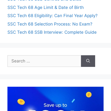
SSC Tech 68 Age Limit & Date of Birth
SSC Tech 68 Eligibility: Can Final Year Apply?
SSC Tech 68 Selection Process: No Exam?
SSC Tech 68 SSB Interview: Complete Guide
Search
for: