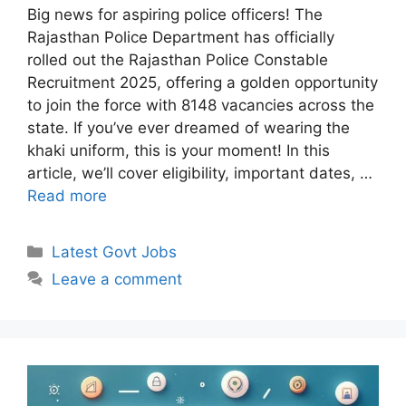
Big news for aspiring police officers! The
Rajasthan Police Department has officially
rolled out the Rajasthan Police Constable
Recruitment 2025, offering a golden opportunity
to join the force with 8148 vacancies across the
state. If you’ve ever dreamed of wearing the
khaki uniform, this is your moment! In this
article, we’ll cover eligibility, important dates, …
Read more
Categories
Latest Govt Jobs
Leave a comment