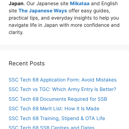
Japan
. Our Japanese site
Mikataa
and English
site
The Japanese Ways
offer easy guides,
practical tips, and everyday insights to help you
navigate life in Japan with more confidence and
clarity.
Recent Posts
SSC Tech 68 Application Form: Avoid Mistakes
SSC Tech vs TGC: Which Army Entry Is Better?
SSC Tech 68 Documents Required for SSB
SSC Tech 68 Merit List: How It Is Made
SSC Tech 68 Training, Stipend & OTA Life
SSC Tech 68 SSB Centres and Dates