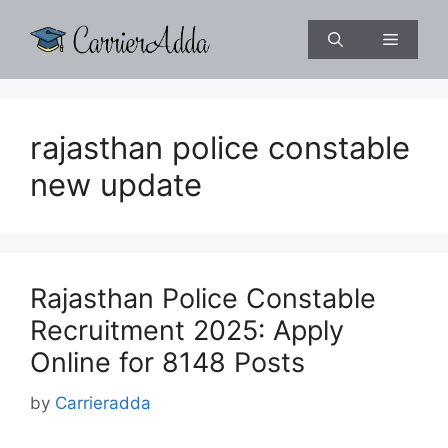
Skip
to
Menu
content
rajasthan police constable
new update
Rajasthan Police Constable
Recruitment 2025: Apply
Online for 8148 Posts
by
Carrieradda