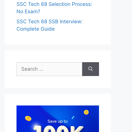
SSC Tech 68 Selection Process:
No Exam?
SSC Tech 68 SSB Interview:
Complete Guide
Search
for: