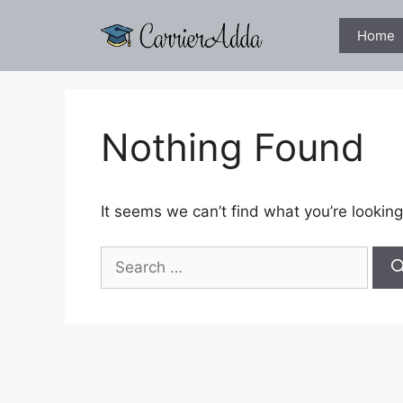
Skip
to
Home
content
Nothing Found
It seems we can’t find what you’re looking
Search
for: