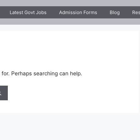
Latest Govt Jobs
Admission Forms
Blog
Res
 for. Perhaps searching can help.