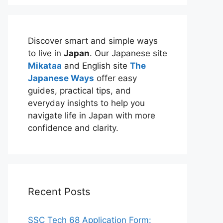
Discover smart and simple ways
to live in
Japan
. Our Japanese site
Mikataa
and English site
The
Japanese Ways
offer easy
guides, practical tips, and
everyday insights to help you
navigate life in Japan with more
confidence and clarity.
Recent Posts
SSC Tech 68 Application Form: