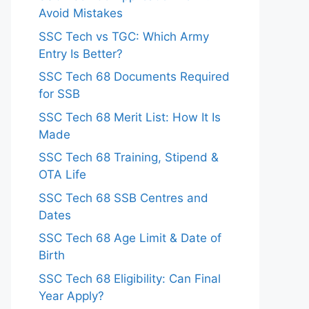
Avoid Mistakes
SSC Tech vs TGC: Which Army
Entry Is Better?
SSC Tech 68 Documents Required
for SSB
SSC Tech 68 Merit List: How It Is
Made
SSC Tech 68 Training, Stipend &
OTA Life
SSC Tech 68 SSB Centres and
Dates
SSC Tech 68 Age Limit & Date of
Birth
SSC Tech 68 Eligibility: Can Final
Year Apply?