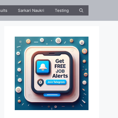
ults
Sarkari Naukri
Testing