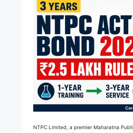
NTPC Limited, a premier Maharatna Public 