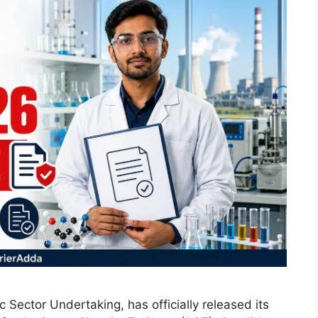
Sector Undertaking, has officially released its