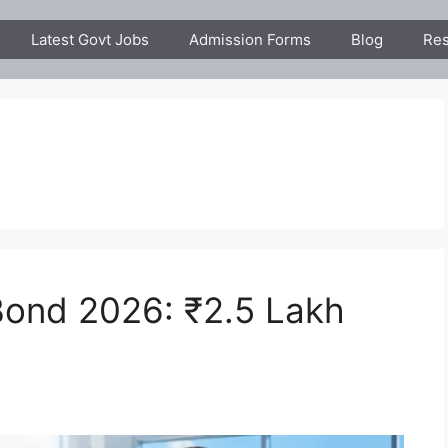
Latest Govt Jobs
Admission Forms
Blog
Res
ond 2026: ₹2.5 Lakh