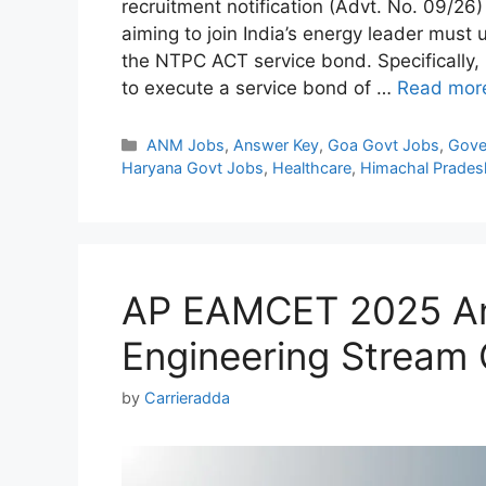
recruitment notification (Advt. No. 09/26
aiming to join India’s energy leader must 
the NTPC ACT service bond. Specifically
to execute a service bond of …
Read mor
Categories
ANM Jobs
,
Answer Key
,
Goa Govt Jobs
,
Gove
Haryana Govt Jobs
,
Healthcare
,
Himachal Prades
AP EAMCET 2025 An
Engineering Stream
by
Carrieradda