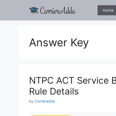
Skip
to
Home
content
Answer Key
NTPC ACT Service B
Rule Details
by
Carrieradda