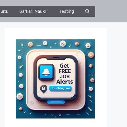
ults
Sarkari Naukri
Testing