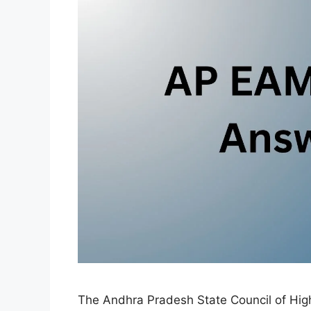
The Andhra Pradesh State Council of High