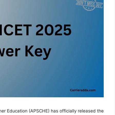
er Education (APSCHE) has officially released the