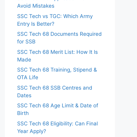
Avoid Mistakes
SSC Tech vs TGC: Which Army
Entry Is Better?
SSC Tech 68 Documents Required
for SSB
SSC Tech 68 Merit List: How It Is
Made
SSC Tech 68 Training, Stipend &
OTA Life
SSC Tech 68 SSB Centres and
Dates
SSC Tech 68 Age Limit & Date of
Birth
SSC Tech 68 Eligibility: Can Final
Year Apply?