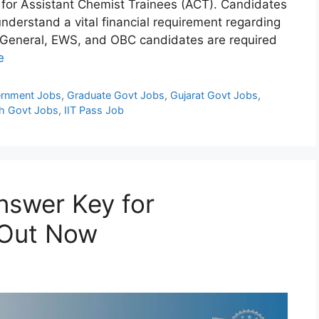
) for Assistant Chemist Trainees (ACT). Candidates
understand a vital financial requirement regarding
, General, EWS, and OBC candidates are required
e
rnment Jobs
,
Graduate Govt Jobs
,
Gujarat Govt Jobs
,
h Govt Jobs
,
IIT Pass Job
swer Key for
 Out Now