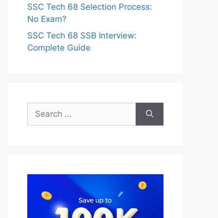
SSC Tech 68 Selection Process:
No Exam?
SSC Tech 68 SSB Interview:
Complete Guide
Search
for: