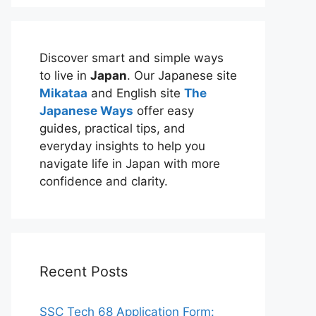
Discover smart and simple ways
to live in
Japan
. Our Japanese site
Mikataa
and English site
The
Japanese Ways
offer easy
guides, practical tips, and
everyday insights to help you
navigate life in Japan with more
confidence and clarity.
Recent Posts
SSC Tech 68 Application Form: