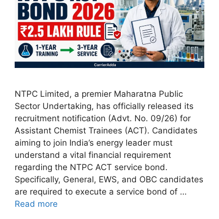
NTPC Limited, a premier Maharatna Public
Sector Undertaking, has officially released its
recruitment notification (Advt. No. 09/26) for
Assistant Chemist Trainees (ACT). Candidates
aiming to join India’s energy leader must
understand a vital financial requirement
regarding the NTPC ACT service bond.
Specifically, General, EWS, and OBC candidates
are required to execute a service bond of …
Read more