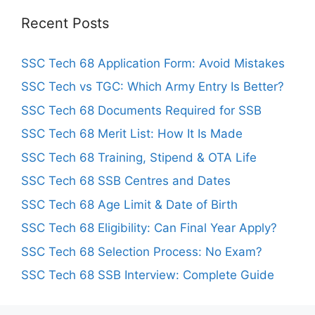
Recent Posts
SSC Tech 68 Application Form: Avoid Mistakes
SSC Tech vs TGC: Which Army Entry Is Better?
SSC Tech 68 Documents Required for SSB
SSC Tech 68 Merit List: How It Is Made
SSC Tech 68 Training, Stipend & OTA Life
SSC Tech 68 SSB Centres and Dates
SSC Tech 68 Age Limit & Date of Birth
SSC Tech 68 Eligibility: Can Final Year Apply?
SSC Tech 68 Selection Process: No Exam?
SSC Tech 68 SSB Interview: Complete Guide