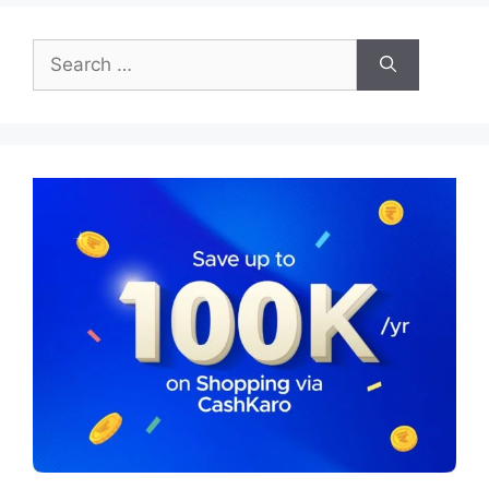
Search
for: