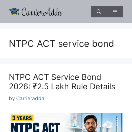
Skip
to
Menu
content
NTPC ACT service bond
NTPC ACT Service Bond
2026: ₹2.5 Lakh Rule Details
by
Carrieradda