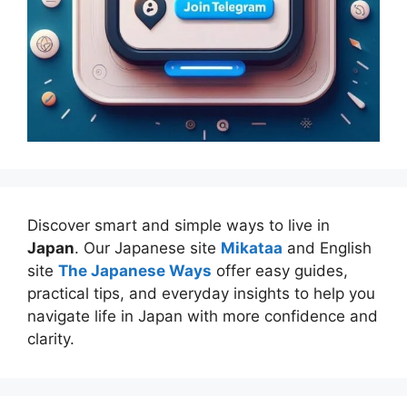
Discover smart and simple ways to live in
Japan
. Our Japanese site
Mikataa
and English
site
The Japanese Ways
offer easy guides,
practical tips, and everyday insights to help you
navigate life in Japan with more confidence and
clarity.