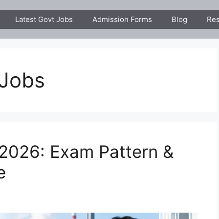
Latest Govt Jobs
Admission Forms
Blog
Res
 Jobs
2026: Exam Pattern &
e