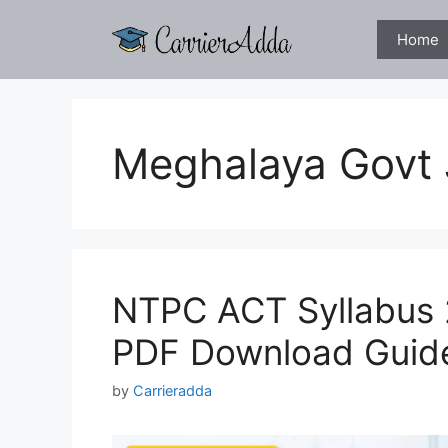
Skip
to
Home
content
Meghalaya Govt
NTPC ACT Syllabus 
PDF Download Guid
by
Carrieradda