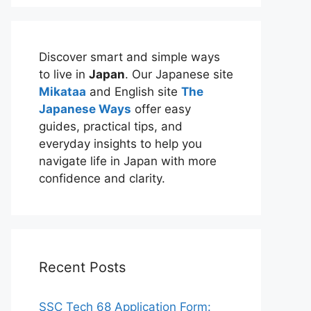
Discover smart and simple ways
to live in
Japan
. Our Japanese site
Mikataa
and English site
The
Japanese Ways
offer easy
guides, practical tips, and
everyday insights to help you
navigate life in Japan with more
confidence and clarity.
Recent Posts
SSC Tech 68 Application Form: