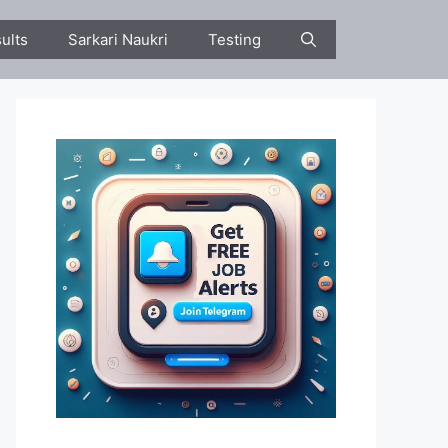
ults
Sarkari Naukri
Testing