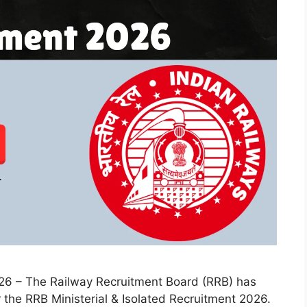
026 – The Railway Recruitment Board (RRB) has
r the RRB Ministerial & Isolated Recruitment 2026.