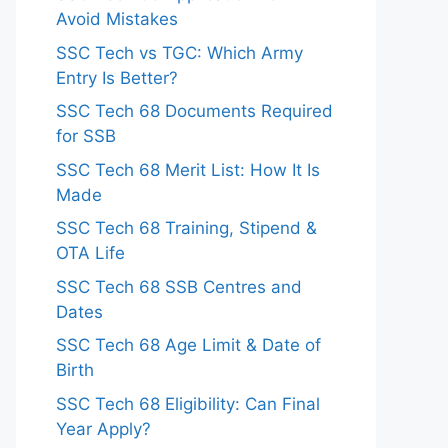
Avoid Mistakes
SSC Tech vs TGC: Which Army
Entry Is Better?
SSC Tech 68 Documents Required
for SSB
SSC Tech 68 Merit List: How It Is
Made
SSC Tech 68 Training, Stipend &
OTA Life
SSC Tech 68 SSB Centres and
Dates
SSC Tech 68 Age Limit & Date of
Birth
SSC Tech 68 Eligibility: Can Final
Year Apply?