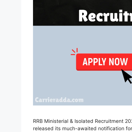
RRB Ministerial & Isolated Recruitment 2
released its much-awaited notification fo