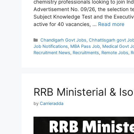
chemistry professionals looking to join Ind
Advertisement No. 09/26, the selection tes
Subject Knowledge Test and the Executive
active for 40 vacancies, …
Read more
Categories
Chandigarh Govt Jobs
,
Chhattisgarh govt Jo
Job Notifications
,
MBA Pass Job
,
Medical Govt J
Recruitment News
,
Recruitments
,
Remote Jobs
,
R
RRB Ministerial & Is
by
Carrieradda