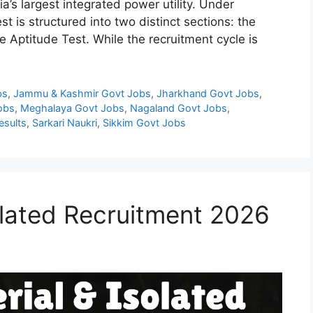
ia’s largest integrated power utility. Under
t is structured into two distinct sections: the
 Aptitude Test. While the recruitment cycle is
bs
,
Jammu & Kashmir Govt Jobs
,
Jharkhand Govt Jobs
,
obs
,
Meghalaya Govt Jobs
,
Nagaland Govt Jobs
,
esults
,
Sarkari Naukri
,
Sikkim Govt Jobs
olated Recruitment 2026