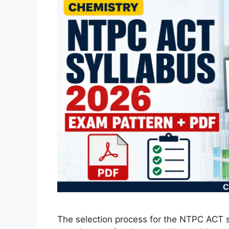
The selection process for the NTPC ACT s