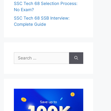
SSC Tech 68 Selection Process:
No Exam?
SSC Tech 68 SSB Interview:
Complete Guide
Search
for: