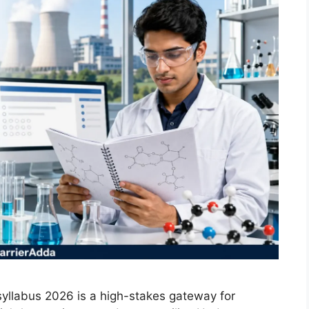
yllabus 2026 is a high-stakes gateway for