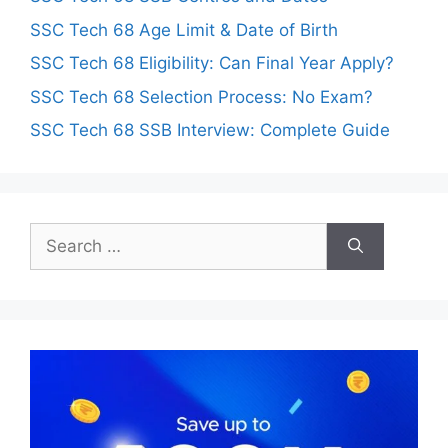
SSC Tech 68 Age Limit & Date of Birth
SSC Tech 68 Eligibility: Can Final Year Apply?
SSC Tech 68 Selection Process: No Exam?
SSC Tech 68 SSB Interview: Complete Guide
Search
for: