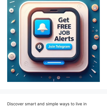
Discover smart and simple ways to live in