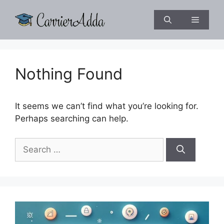
Skip
to
Menu
content
Nothing Found
It seems we can’t find what you’re looking for.
Perhaps searching can help.
Search
for: