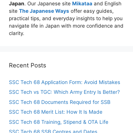
Japan
. Our Japanese site
Mikataa
and English
site
The Japanese Ways
offer easy guides,
practical tips, and everyday insights to help you
navigate life in Japan with more confidence and
clarity.
Recent Posts
SSC Tech 68 Application Form: Avoid Mistakes
SSC Tech vs TGC: Which Army Entry Is Better?
SSC Tech 68 Documents Required for SSB
SSC Tech 68 Merit List: How It Is Made
SSC Tech 68 Training, Stipend & OTA Life
SSC Tech 68 SSB Centres and Dates