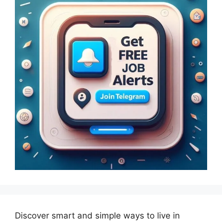
Discover smart and simple ways to live in