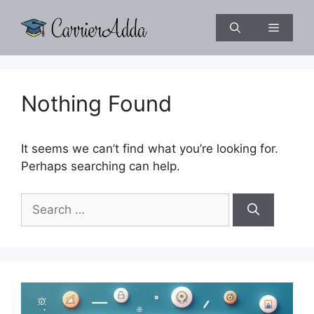
Skip
to
Menu
content
Nothing Found
It seems we can’t find what you’re looking for.
Perhaps searching can help.
Search
for: