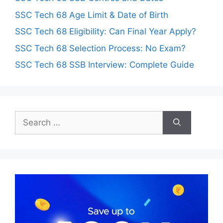
SSC Tech 68 Age Limit & Date of Birth
SSC Tech 68 Eligibility: Can Final Year Apply?
SSC Tech 68 Selection Process: No Exam?
SSC Tech 68 SSB Interview: Complete Guide
Search
for: