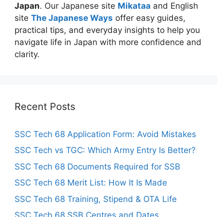
Japan
. Our Japanese site
Mikataa
and English
site
The Japanese Ways
offer easy guides,
practical tips, and everyday insights to help you
navigate life in Japan with more confidence and
clarity.
Recent Posts
SSC Tech 68 Application Form: Avoid Mistakes
SSC Tech vs TGC: Which Army Entry Is Better?
SSC Tech 68 Documents Required for SSB
SSC Tech 68 Merit List: How It Is Made
SSC Tech 68 Training, Stipend & OTA Life
SSC Tech 68 SSB Centres and Dates