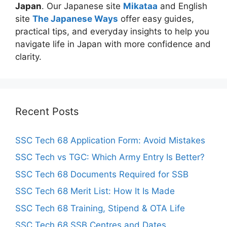
Japan
. Our Japanese site
Mikataa
and English
site
The Japanese Ways
offer easy guides,
practical tips, and everyday insights to help you
navigate life in Japan with more confidence and
clarity.
Recent Posts
SSC Tech 68 Application Form: Avoid Mistakes
SSC Tech vs TGC: Which Army Entry Is Better?
SSC Tech 68 Documents Required for SSB
SSC Tech 68 Merit List: How It Is Made
SSC Tech 68 Training, Stipend & OTA Life
SSC Tech 68 SSB Centres and Dates