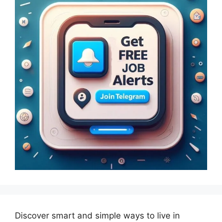
Discover smart and simple ways to live in