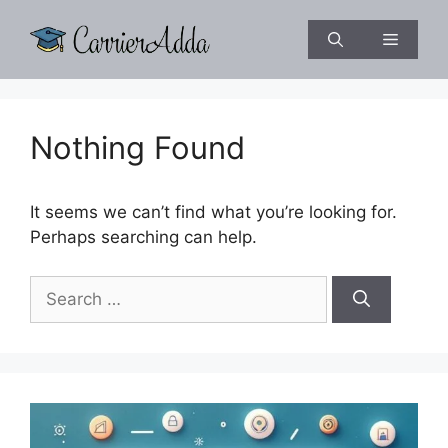
Skip
to
Menu
content
Nothing Found
It seems we can’t find what you’re looking for.
Perhaps searching can help.
Search
for: