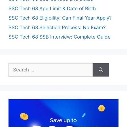
SSC Tech 68 Age Limit & Date of Birth
SSC Tech 68 Eligibility: Can Final Year Apply?
SSC Tech 68 Selection Process: No Exam?
SSC Tech 68 SSB Interview: Complete Guide
Search
for: