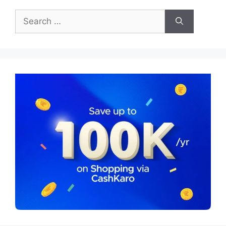
Search
for: