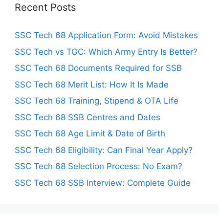
Recent Posts
SSC Tech 68 Application Form: Avoid Mistakes
SSC Tech vs TGC: Which Army Entry Is Better?
SSC Tech 68 Documents Required for SSB
SSC Tech 68 Merit List: How It Is Made
SSC Tech 68 Training, Stipend & OTA Life
SSC Tech 68 SSB Centres and Dates
SSC Tech 68 Age Limit & Date of Birth
SSC Tech 68 Eligibility: Can Final Year Apply?
SSC Tech 68 Selection Process: No Exam?
SSC Tech 68 SSB Interview: Complete Guide