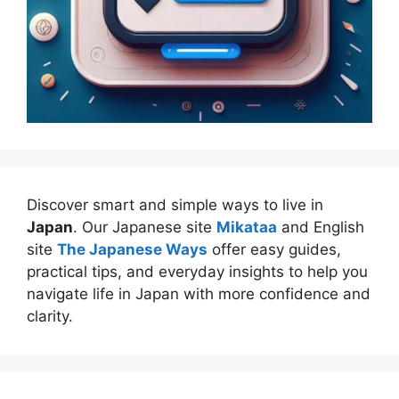
Discover smart and simple ways to live in
Japan
. Our Japanese site
Mikataa
and English
site
The Japanese Ways
offer easy guides,
practical tips, and everyday insights to help you
navigate life in Japan with more confidence and
clarity.