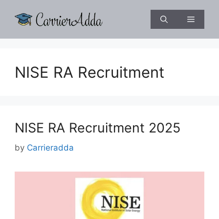
Skip
to
Menu
content
NISE RA Recruitment
NISE RA Recruitment 2025
by
Carrieradda