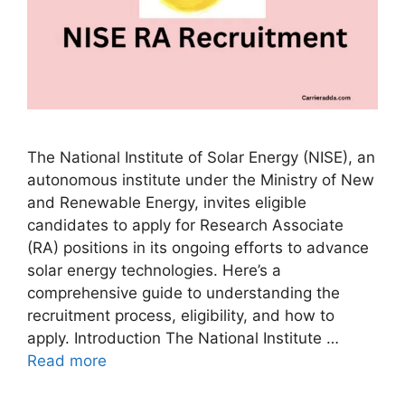
The National Institute of Solar Energy (NISE), an
autonomous institute under the Ministry of New
and Renewable Energy, invites eligible
candidates to apply for Research Associate
(RA) positions in its ongoing efforts to advance
solar energy technologies. Here’s a
comprehensive guide to understanding the
recruitment process, eligibility, and how to
apply. Introduction The National Institute …
Read more