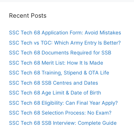
Recent Posts
SSC Tech 68 Application Form: Avoid Mistakes
SSC Tech vs TGC: Which Army Entry Is Better?
SSC Tech 68 Documents Required for SSB
SSC Tech 68 Merit List: How It Is Made
SSC Tech 68 Training, Stipend & OTA Life
SSC Tech 68 SSB Centres and Dates
SSC Tech 68 Age Limit & Date of Birth
SSC Tech 68 Eligibility: Can Final Year Apply?
SSC Tech 68 Selection Process: No Exam?
SSC Tech 68 SSB Interview: Complete Guide