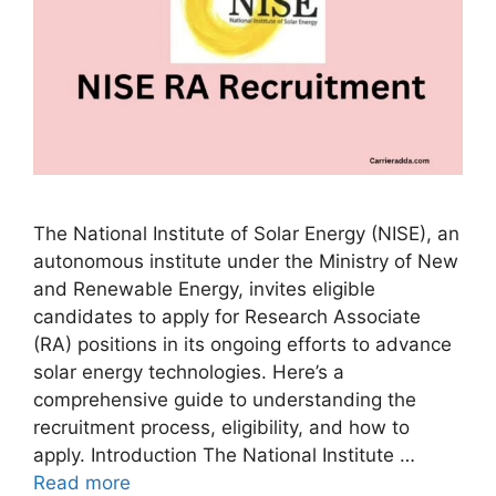
The National Institute of Solar Energy (NISE), an
autonomous institute under the Ministry of New
and Renewable Energy, invites eligible
candidates to apply for Research Associate
(RA) positions in its ongoing efforts to advance
solar energy technologies. Here’s a
comprehensive guide to understanding the
recruitment process, eligibility, and how to
apply. Introduction The National Institute …
Read more