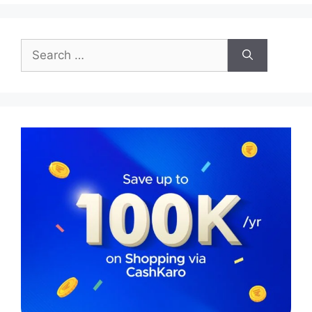
Search
for: