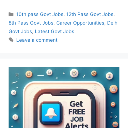
Categories
10th pass Govt Jobs
,
12th Pass Govt Jobs
,
8th Pass Govt Jobs
,
Career Opportunities
,
Delhi
Govt Jobs
,
Latest Govt Jobs
Leave a comment