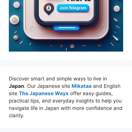
Discover smart and simple ways to live in
Japan
. Our Japanese site
Mikataa
and English
site
The Japanese Ways
offer easy guides,
practical tips, and everyday insights to help you
navigate life in Japan with more confidence and
clarity.