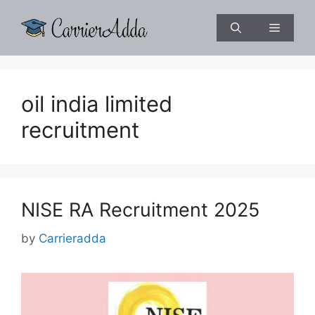
Skip
to
Menu
content
oil india limited
recruitment
NISE RA Recruitment 2025
by
Carrieradda