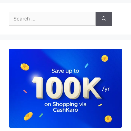
Search
for: