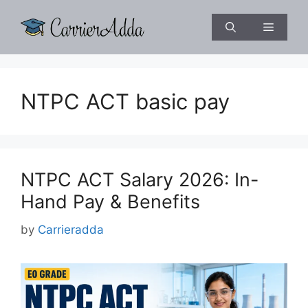
Skip
to
Menu
content
NTPC ACT basic pay
NTPC ACT Salary 2026: In-
Hand Pay & Benefits
by
Carrieradda