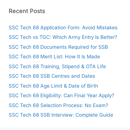
Recent Posts
SSC Tech 68 Application Form: Avoid Mistakes
SSC Tech vs TGC: Which Army Entry Is Better?
SSC Tech 68 Documents Required for SSB
SSC Tech 68 Merit List: How It Is Made
SSC Tech 68 Training, Stipend & OTA Life
SSC Tech 68 SSB Centres and Dates
SSC Tech 68 Age Limit & Date of Birth
SSC Tech 68 Eligibility: Can Final Year Apply?
SSC Tech 68 Selection Process: No Exam?
SSC Tech 68 SSB Interview: Complete Guide