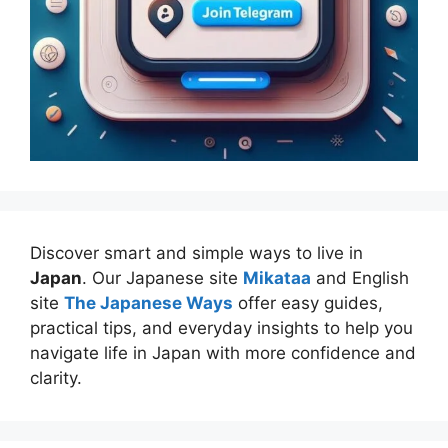
Discover smart and simple ways to live in
Japan
. Our Japanese site
Mikataa
and English
site
The Japanese Ways
offer easy guides,
practical tips, and everyday insights to help you
navigate life in Japan with more confidence and
clarity.