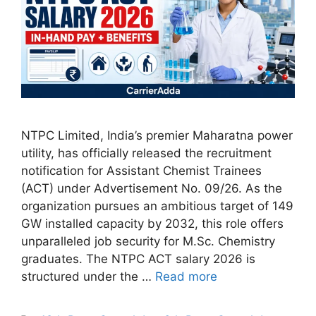
NTPC Limited, India’s premier Maharatna power
utility, has officially released the recruitment
notification for Assistant Chemist Trainees
(ACT) under Advertisement No. 09/26. As the
organization pursues an ambitious target of 149
GW installed capacity by 2032, this role offers
unparalleled job security for M.Sc. Chemistry
graduates. The NTPC ACT salary 2026 is
structured under the …
Read more