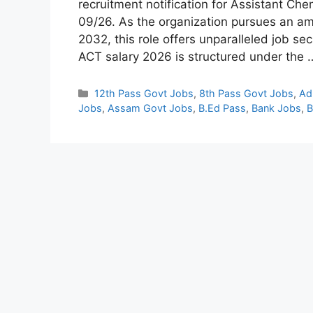
recruitment notification for Assistant C
09/26. As the organization pursues an am
2032, this role offers unparalleled job s
ACT salary 2026 is structured under the
Categories
12th Pass Govt Jobs
,
8th Pass Govt Jobs
,
Ad
Jobs
,
Assam Govt Jobs
,
B.Ed Pass
,
Bank Jobs
,
B