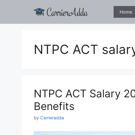
Skip
to
Home
content
NTPC ACT salar
NTPC ACT Salary 20
Benefits
by
Carrieradda