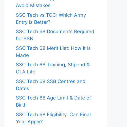
Avoid Mistakes
SSC Tech vs TGC: Which Army
Entry Is Better?
SSC Tech 68 Documents Required
for SSB
SSC Tech 68 Merit List: How It Is
Made
SSC Tech 68 Training, Stipend &
OTA Life
SSC Tech 68 SSB Centres and
Dates
SSC Tech 68 Age Limit & Date of
Birth
SSC Tech 68 Eligibility: Can Final
Year Apply?