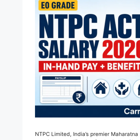
NTPC Limited, India’s premier Maharatna po