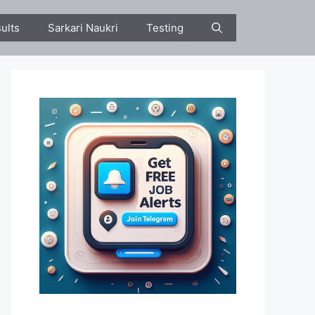
ults
Sarkari Naukri
Testing