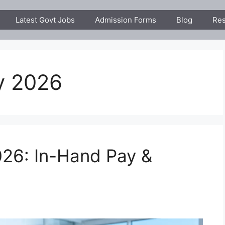
Latest Govt Jobs
Admission Forms
Blog
Res
y 2026
26: In-Hand Pay &