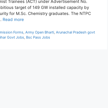
hemist Trainees (ACT) under Advertisement No.
bitious target of 149 GW installed capacity by
ecurity for M.Sc. Chemistry graduates. The NTPC
 …
Read more
mission Forms
,
Army Open Bharti
,
Arunachal Pradesh govt
ihar Govt Jobs
,
Bsc Pass Jobs