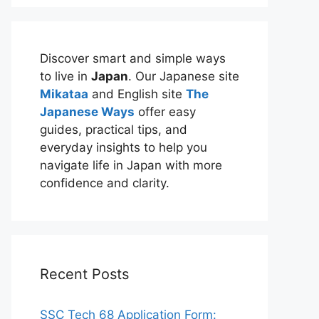
Discover smart and simple ways
to live in
Japan
. Our Japanese site
Mikataa
and English site
The
Japanese Ways
offer easy
guides, practical tips, and
everyday insights to help you
navigate life in Japan with more
confidence and clarity.
Recent Posts
SSC Tech 68 Application Form: