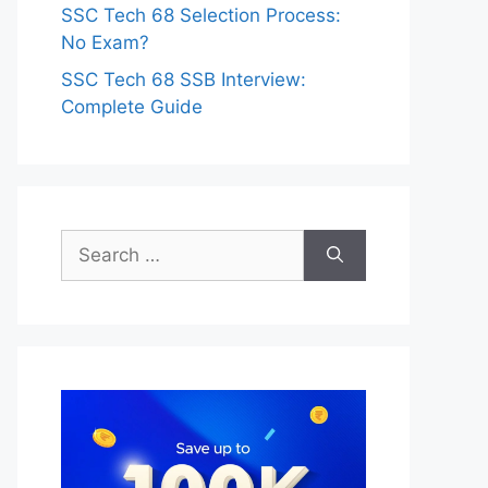
SSC Tech 68 Selection Process:
No Exam?
SSC Tech 68 SSB Interview:
Complete Guide
Search
for: