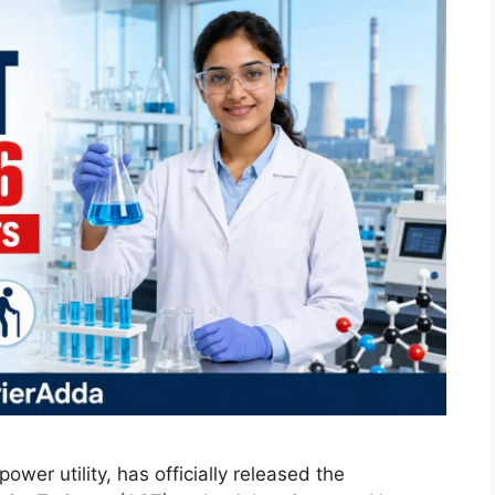
wer utility, has officially released the