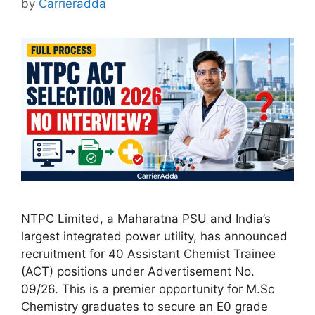
by
Carrieradda
NTPC Limited, a Maharatna PSU and India’s
largest integrated power utility, has announced
recruitment for 40 Assistant Chemist Trainee
(ACT) positions under Advertisement No.
09/26. This is a premier opportunity for M.Sc
Chemistry graduates to secure an E0 grade