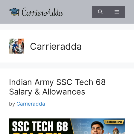
Skip
to
Menu
content
Carrieradda
Indian Army SSC Tech 68
Salary & Allowances
by
Carrieradda