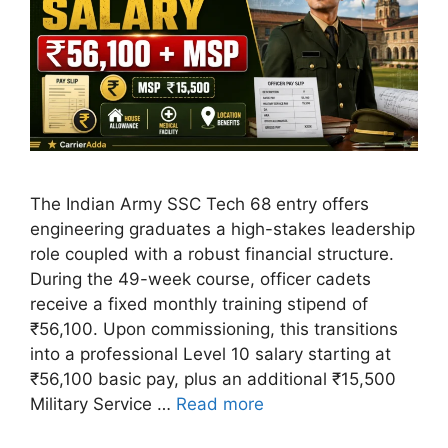
The Indian Army SSC Tech 68 entry offers
engineering graduates a high-stakes leadership
role coupled with a robust financial structure.
During the 49-week course, officer cadets
receive a fixed monthly training stipend of
₹56,100. Upon commissioning, this transitions
into a professional Level 10 salary starting at
₹56,100 basic pay, plus an additional ₹15,500
Military Service …
Read more