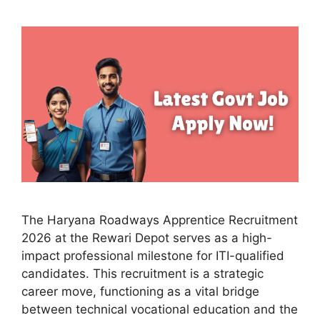
The Haryana Roadways Apprentice Recruitment
2026 at the Rewari Depot serves as a high-
impact professional milestone for ITI-qualified
candidates. This recruitment is a strategic
career move, functioning as a vital bridge
between technical vocational education and the