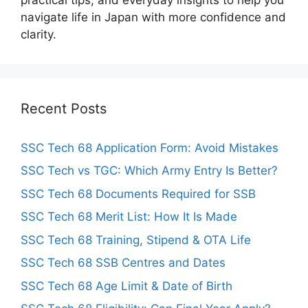
navigate life in Japan with more confidence and
clarity.
Recent Posts
SSC Tech 68 Application Form: Avoid Mistakes
SSC Tech vs TGC: Which Army Entry Is Better?
SSC Tech 68 Documents Required for SSB
SSC Tech 68 Merit List: How It Is Made
SSC Tech 68 Training, Stipend & OTA Life
SSC Tech 68 SSB Centres and Dates
SSC Tech 68 Age Limit & Date of Birth