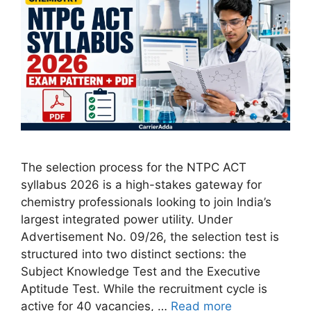
The selection process for the NTPC ACT
syllabus 2026 is a high-stakes gateway for
chemistry professionals looking to join India’s
largest integrated power utility. Under
Advertisement No. 09/26, the selection test is
structured into two distinct sections: the
Subject Knowledge Test and the Executive
Aptitude Test. While the recruitment cycle is
active for 40 vacancies, …
Read more