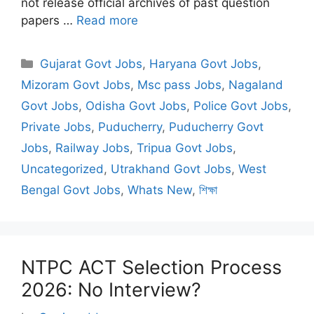
not release official archives of past question
papers …
Read more
Categories
Gujarat Govt Jobs
,
Haryana Govt Jobs
,
Mizoram Govt Jobs
,
Msc pass Jobs
,
Nagaland
Govt Jobs
,
Odisha Govt Jobs
,
Police Govt Jobs
,
Private Jobs
,
Puducherry
,
Puducherry Govt
Jobs
,
Railway Jobs
,
Tripua Govt Jobs
,
Uncategorized
,
Utrakhand Govt Jobs
,
West
Bengal Govt Jobs
,
Whats New
,
শিক্ষা
NTPC ACT Selection Process
2026: No Interview?