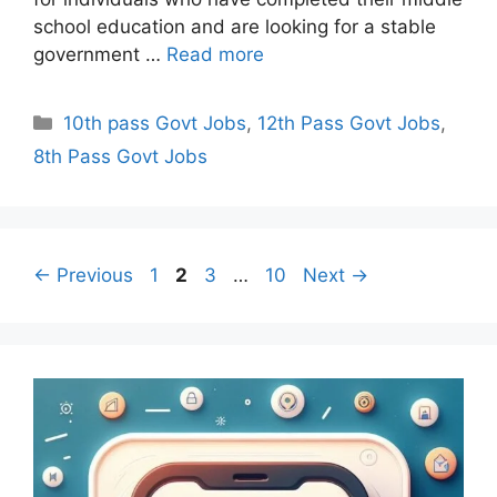
school education and are looking for a stable
government …
Read more
Categories
10th pass Govt Jobs
,
12th Pass Govt Jobs
,
8th Pass Govt Jobs
Page
Page
Page
Page
←
Previous
1
2
3
…
10
Next
→