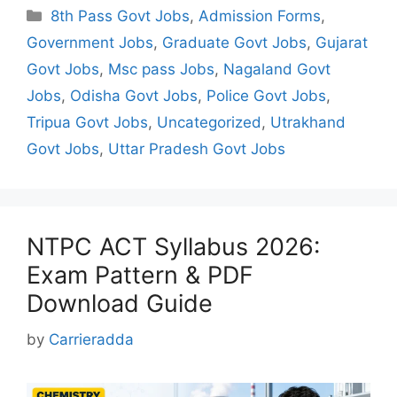
Categories
8th Pass Govt Jobs
,
Admission Forms
,
Government Jobs
,
Graduate Govt Jobs
,
Gujarat
Govt Jobs
,
Msc pass Jobs
,
Nagaland Govt
Jobs
,
Odisha Govt Jobs
,
Police Govt Jobs
,
Tripua Govt Jobs
,
Uncategorized
,
Utrakhand
Govt Jobs
,
Uttar Pradesh Govt Jobs
NTPC ACT Syllabus 2026:
Exam Pattern & PDF
Download Guide
by
Carrieradda