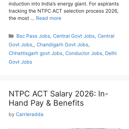
induction into India’s energy giant. For aspirants
tracking the NTPC ACT selection process 2026,
the most …
Read more
Categories
Bsc Pass Jobs
,
Central Govt Jobs
,
Central
Govt Jobs,
,
Chandigarh Govt Jobs
,
Chhattisgarh govt Jobs
,
Conductor Jobs
,
Delhi
Govt Jobs
NTPC ACT Salary 2026: In-
Hand Pay & Benefits
by
Carrieradda