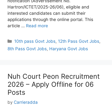
notification (Advertisement No.
Hartron/ICTET/2025-26/06), eligible and
interested candidates can submit their
applications through the online portal. This
article …
Read more
Categories
10th pass Govt Jobs
,
12th Pass Govt Jobs
,
8th Pass Govt Jobs
,
Haryana Govt Jobs
Nuh Court Peon Recruitment
2026 – Apply Offline for 06
Posts
by
Carrieradda