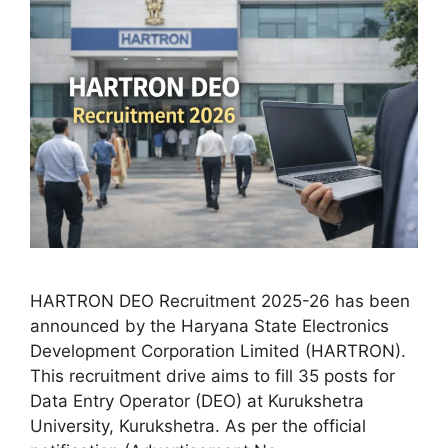
HARTRON DEO Recruitment 2025-26 has been
announced by the Haryana State Electronics
Development Corporation Limited (HARTRON).
This recruitment drive aims to fill 35 posts for
Data Entry Operator (DEO) at Kurukshetra
University, Kurukshetra. As per the official