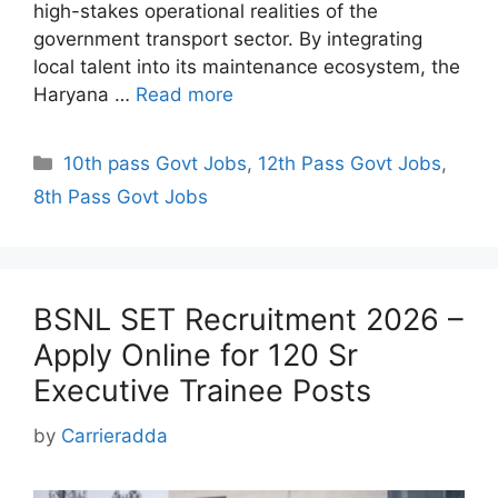
high-stakes operational realities of the
government transport sector. By integrating
local talent into its maintenance ecosystem, the
Haryana …
Read more
Categories
10th pass Govt Jobs
,
12th Pass Govt Jobs
,
8th Pass Govt Jobs
BSNL SET Recruitment 2026 –
Apply Online for 120 Sr
Executive Trainee Posts
by
Carrieradda