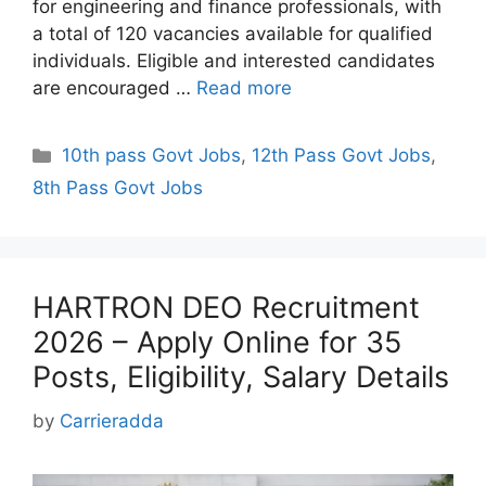
for engineering and finance professionals, with
a total of 120 vacancies available for qualified
individuals. Eligible and interested candidates
are encouraged …
Read more
Categories
10th pass Govt Jobs
,
12th Pass Govt Jobs
,
8th Pass Govt Jobs
HARTRON DEO Recruitment
2026 – Apply Online for 35
Posts, Eligibility, Salary Details
by
Carrieradda