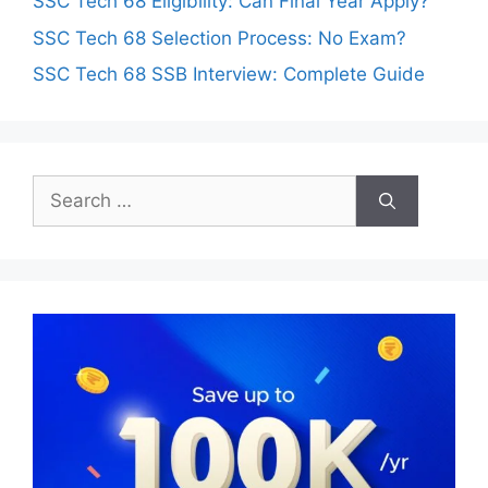
SSC Tech 68 Eligibility: Can Final Year Apply?
SSC Tech 68 Selection Process: No Exam?
SSC Tech 68 SSB Interview: Complete Guide
Search
for: