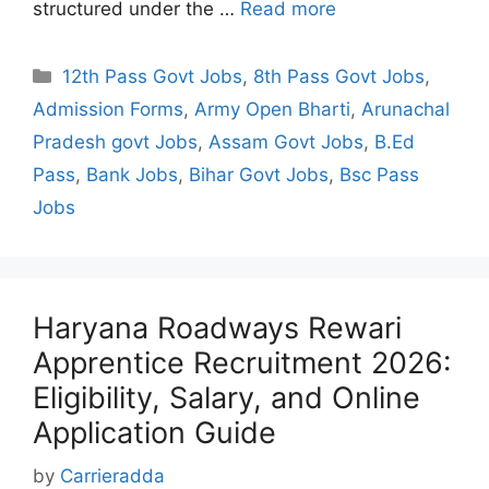
structured under the …
Read more
Categories
12th Pass Govt Jobs
,
8th Pass Govt Jobs
,
Admission Forms
,
Army Open Bharti
,
Arunachal
Pradesh govt Jobs
,
Assam Govt Jobs
,
B.Ed
Pass
,
Bank Jobs
,
Bihar Govt Jobs
,
Bsc Pass
Jobs
Haryana Roadways Rewari
Apprentice Recruitment 2026:
Eligibility, Salary, and Online
Application Guide
by
Carrieradda