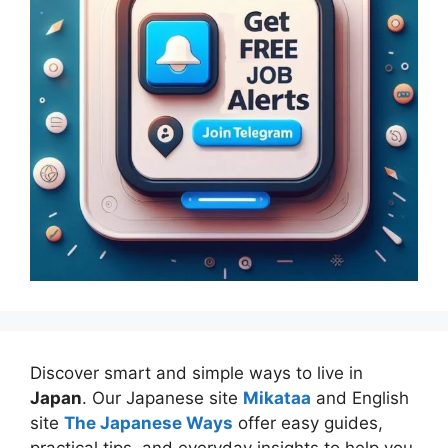
Discover smart and simple ways to live in
Japan
. Our Japanese site
Mikataa
and English
site
The Japanese Ways
offer easy guides,
practical tips, and everyday insights to help you