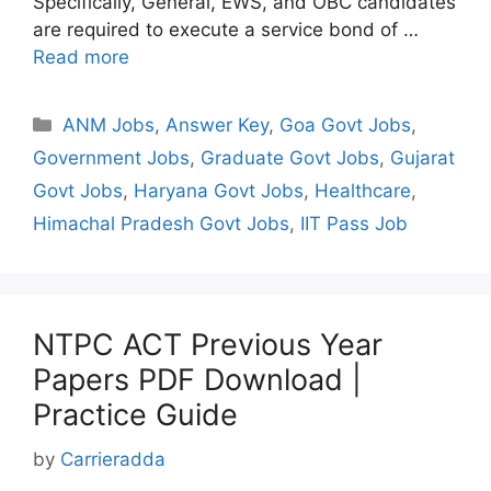
Specifically, General, EWS, and OBC candidates
are required to execute a service bond of …
Read more
Categories
ANM Jobs
,
Answer Key
,
Goa Govt Jobs
,
Government Jobs
,
Graduate Govt Jobs
,
Gujarat
Govt Jobs
,
Haryana Govt Jobs
,
Healthcare
,
Himachal Pradesh Govt Jobs
,
IIT Pass Job
NTPC ACT Previous Year
Papers PDF Download |
Practice Guide
by
Carrieradda