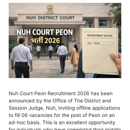
Nuh Court Peon Recruitment 2026 has been
announced by the Office of The District and
Session Judge, Nuh, inviting offline applications
to fill 06 vacancies for the post of Peon on an
ad-hoc basis. This is an excellent opportunity
for individuals who have completed their middle