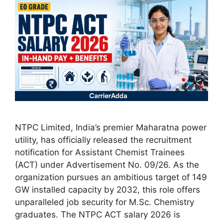
NTPC Limited, India’s premier Maharatna power
utility, has officially released the recruitment
notification for Assistant Chemist Trainees
(ACT) under Advertisement No. 09/26. As the
organization pursues an ambitious target of 149
GW installed capacity by 2032, this role offers
unparalleled job security for M.Sc. Chemistry
graduates. The NTPC ACT salary 2026 is