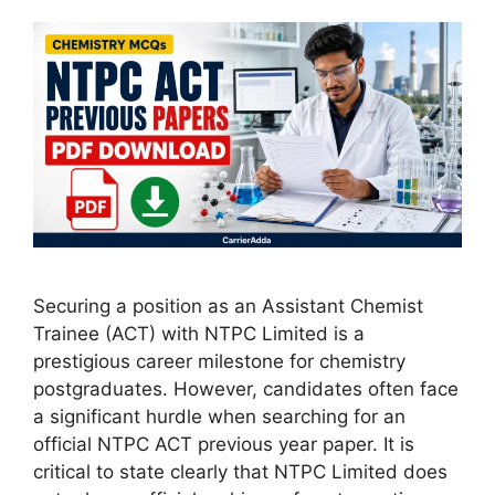
Securing a position as an Assistant Chemist
Trainee (ACT) with NTPC Limited is a
prestigious career milestone for chemistry
postgraduates. However, candidates often face
a significant hurdle when searching for an
official NTPC ACT previous year paper. It is
critical to state clearly that NTPC Limited does