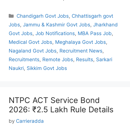
Categories
Chandigarh Govt Jobs
,
Chhattisgarh govt
Jobs
,
Jammu & Kashmir Govt Jobs
,
Jharkhand
Govt Jobs
,
Job Notifications
,
MBA Pass Job
,
Medical Govt Jobs
,
Meghalaya Govt Jobs
,
Nagaland Govt Jobs
,
Recruitment News
,
Recruitments
,
Remote Jobs
,
Results
,
Sarkari
Naukri
,
Sikkim Govt Jobs
NTPC ACT Service Bond
2026: ₹2.5 Lakh Rule Details
by
Carrieradda