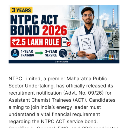
NTPC Limited, a premier Maharatna Public
Sector Undertaking, has officially released its
recruitment notification (Advt. No. 09/26) for
Assistant Chemist Trainees (ACT). Candidates
aiming to join India’s energy leader must
understand a vital financial requirement
regarding the NTPC ACT service bond.