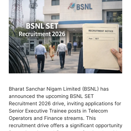
Bharat Sanchar Nigam Limited (BSNL) has
announced the upcoming BSNL SET
Recruitment 2026 drive, inviting applications for
Senior Executive Trainee posts in Telecom
Operators and Finance streams. This
recruitment drive offers a significant opportunity